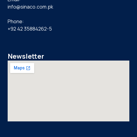
info@sinaco.com.pk
Phone:
+92 42 35884262-5
Newsletter