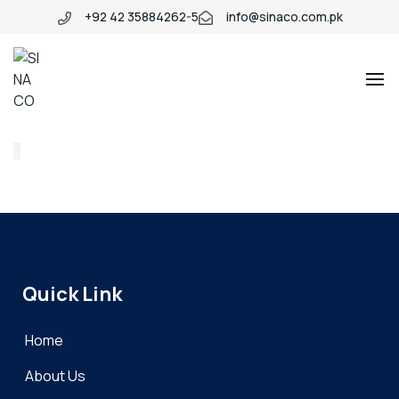
+92 42 35884262-5
info@sinaco.com.pk
SINACO
Quick Link
Home
About Us