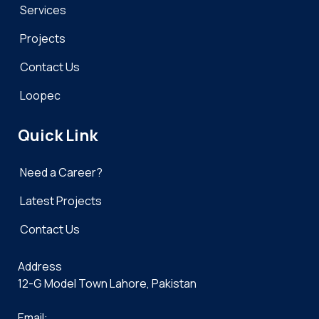
Services
Projects
Contact Us
Loopec
Quick Link
Need a Career?
Latest Projects
Contact Us
Address
12-G Model Town Lahore, Pakistan
Email: