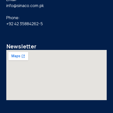
info@sinaco.com.pk
Phone:
+92 42 35884262-5
Newsletter