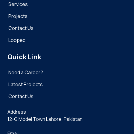
Services
Projects
Contact Us
Loopec
Quick Link
Need a Career?
Latest Projects
Contact Us
Address
12-G Model Town Lahore, Pakistan
Email: