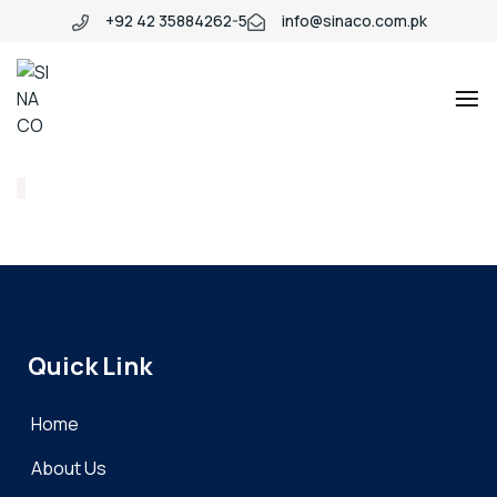
+92 42 35884262-5
info@sinaco.com.pk
SINACO
Quick Link
Home
About Us