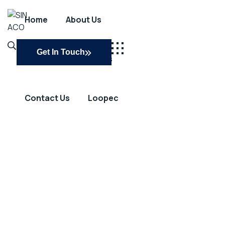
Home
About Us
SINACO
Get In Touch
Services
Projects
Contact Us
Loopec